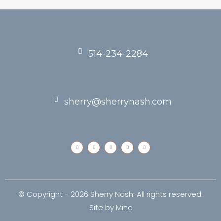
514-234-2284
sherry@sherrynash.com
© Copyright -
2026 Sherry Nash. All rights reserved.
Site by
Minc