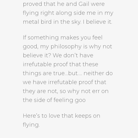
proved that he and Gail were
flying right along side me in my
metal bird in the sky. I believe it.
If something makes you feel
good, my philosophy is why not
believe it? We don’t have
irrefutable proof that these
things are true…but…. neither do
we have irrefutable proof that
they are not, so why not err on
the side of feeling goo
Here’s to love that keeps on
flying.