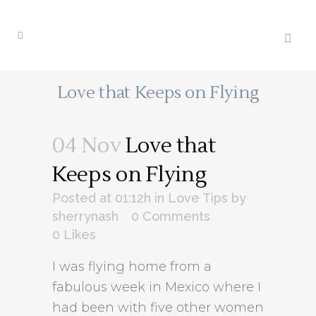
Love that Keeps on Flying
04 Nov
Love that
Keeps on Flying
Posted at 01:12h
in
Love Tips
by
sherrynash
0 Comments
0
Likes
I was flying home from a
fabulous week in Mexico where I
had been with five other women