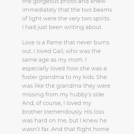
the gorgeous photo and knew
immediately that the two beams
of light were the very two spirits
I had just been writing about.
Love is a flame that never burns
out. I loved Gail, who was the
same age as my mom. I
especially loved how she was a
foster grandma to my kids. She
was like the grandma they were
missing from my hubby’s side.
And, of course, I loved my
brother tremendously. His loss
was hard on me, but I knew he
wasn’t far. And that flight home