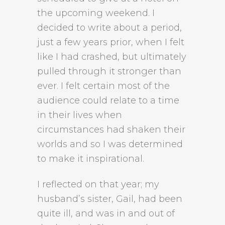
the upcoming weekend. I
decided to write about a period,
just a few years prior, when I felt
like I had crashed, but ultimately
pulled through it stronger than
ever. I felt certain most of the
audience could relate to a time
in their lives when
circumstances had shaken their
worlds and so I was determined
to make it inspirational.
I reflected on that year; my
husband’s sister, Gail, had been
quite ill, and was in and out of