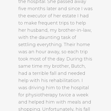
the hospital. She passed away
five months later and since I was
the executor of her estate I had
to make frequent trips to help
her husband, my brother-in-law,
with the daunting task of
settling everything. Their home
was an hour away, so each trip
took most of the day. During this
same time my brother, Butch,
had a terrible fall and needed
help with his rehabilitation. I
was driving him to the hospital
for physiotherapy twice a week
and helped him with meals and
shopping. Unfortunately, his fall