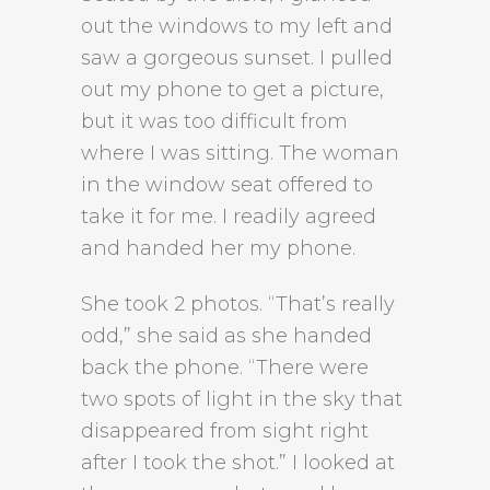
out the windows to my left and
saw a gorgeous sunset. I pulled
out my phone to get a picture,
but it was too difficult from
where I was sitting. The woman
in the window seat offered to
take it for me. I readily agreed
and handed her my phone.
She took 2 photos. “That’s really
odd,” she said as she handed
back the phone. “There were
two spots of light in the sky that
disappeared from sight right
after I took the shot.” I looked at