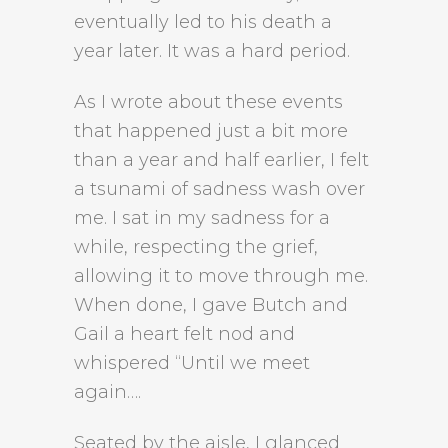
eventually led to his death a
year later. It was a hard period.
As I wrote about these events
that happened just a bit more
than a year and half earlier, I felt
a tsunami of sadness wash over
me. I sat in my sadness for a
while, respecting the grief,
allowing it to move through me.
When done, I gave Butch and
Gail a heart felt nod and
whispered “Until we meet
again….
Seated by the aisle, I glanced