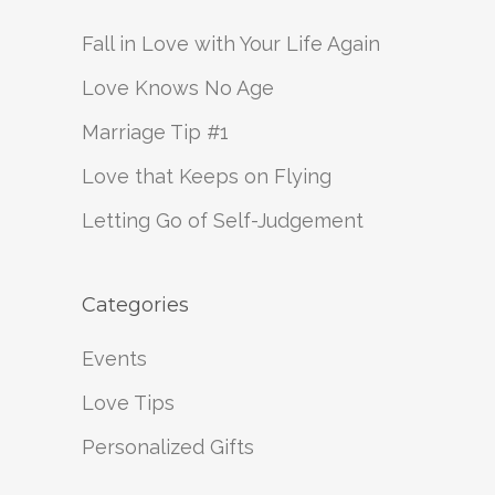
Fall in Love with Your Life Again
Love Knows No Age
Marriage Tip #1
Love that Keeps on Flying
Letting Go of Self-Judgement
Categories
Events
Love Tips
Personalized Gifts