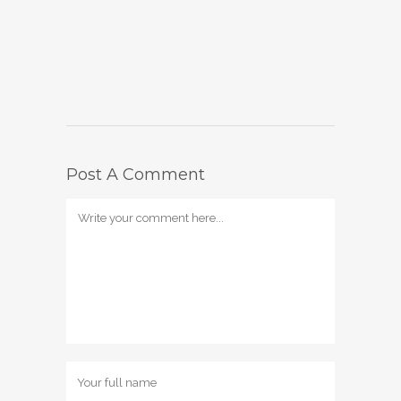
Post A Comment