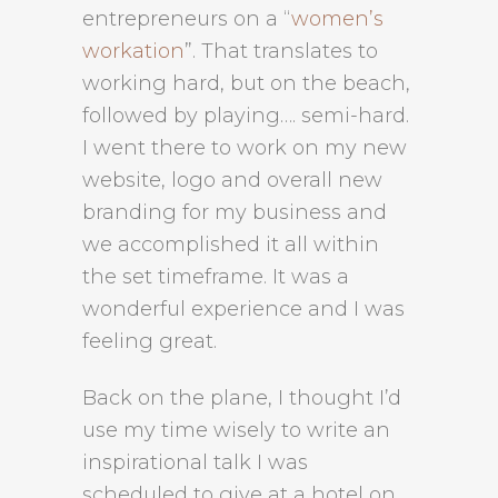
entrepreneurs on a “
women’s
workation
”. That translates to
working hard, but on the beach,
followed by playing…. semi-hard.
I went there to work on my new
website, logo and overall new
branding for my business and
we accomplished it all within
the set timeframe. It was a
wonderful experience and I was
feeling great.
Back on the plane, I thought I’d
use my time wisely to write an
inspirational talk I was
scheduled to give at a hotel on