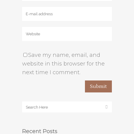
Save my name, email, and
website in this browser for the
next time I comment.
Recent Posts